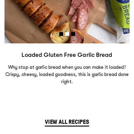
Loaded Gluten Free Garlic Bread
Why stop at garlic bread when you can make it loaded?
Crispy, cheesy, loaded goodness, this is garlic bread done
right.
VIEW ALL RECIPES