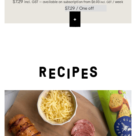
$
7.29
incl. GST
—
available on subscription
from
$
6.93
/ week
incl. GST
R
C
P
S
E
I
E