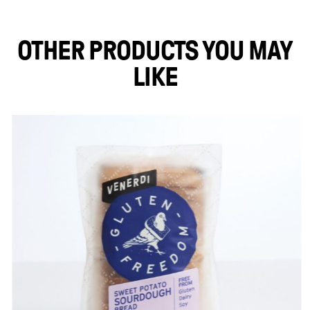
OTHER PRODUCTS YOU MAY
LIKE