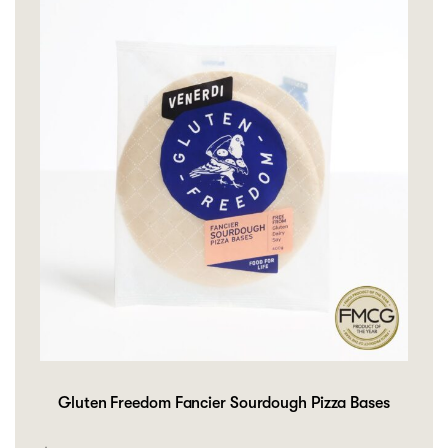
Gluten Freedom Fancier Sourdough Pizza Bases