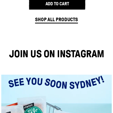
ADD TO CART
Freedom
Sweet
SHOP ALL PRODUCTS
Potato
Sourdough
Bread
JOIN US ON INSTAGRAM
quantity