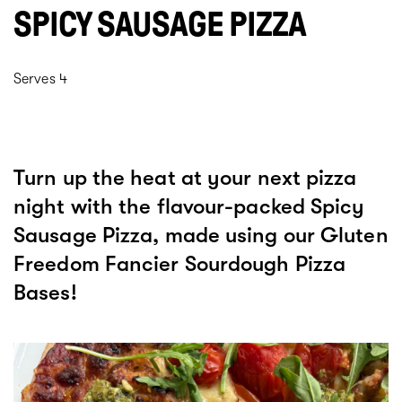
SPICY SAUSAGE PIZZA
Serves 4
Turn up the heat at your next pizza
night with the flavour-packed Spicy
Sausage Pizza, made using our Gluten
Freedom Fancier Sourdough Pizza
Bases!