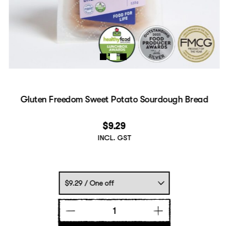
Gluten Freedom Sweet Potato Sourdough Bread
$
9.29
INCL. GST
Gluten