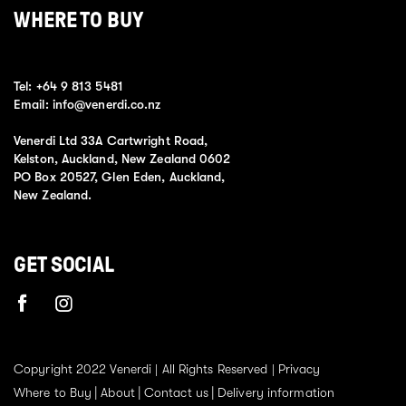
WHERE TO BUY
Tel:
+64 9 813 5481
Email:
info@venerdi.co.nz
Venerdi Ltd 33A Cartwright Road,
Kelston, Auckland, New Zealand 0602
PO Box 20527, Glen Eden, Auckland,
New Zealand.
GET SOCIAL
Copyright 2022 Venerdi | All Rights Reserved |
Privacy
Where to Buy
About
Contact us
Delivery information