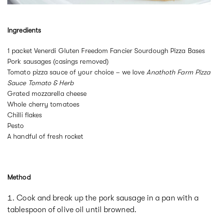
Ingredients
1 packet Venerdi Gluten Freedom Fancier Sourdough Pizza Bases
Pork sausages (casings removed)
Tomato pizza sauce of your choice – we love
Anathoth Farm Pizza
Sauce Tomato & Herb
Grated mozzarella cheese
Whole cherry tomatoes
Chilli flakes
Pesto
A handful of fresh rocket
Method
Cook and break up the pork sausage in a pan with a
tablespoon of olive oil until browned.