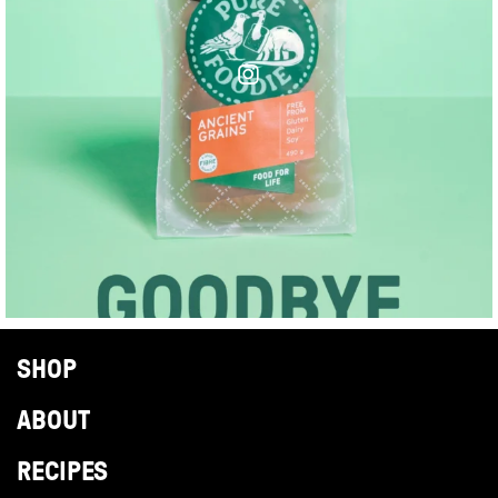
SHOP
ABOUT
RECIPES