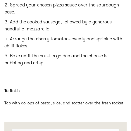
Spread your chosen pizza sauce over the sourdough
base.
Add the cooked sausage, followed by a generous
handful of mozzarella.
Arrange the cherry tomatoes evenly and sprinkle with
chilli flakes.
Bake until the crust is golden and the cheese is
bubbling and crisp.
To finish
Top with dollops of pesto, slice, and scatter over the fresh rocket.