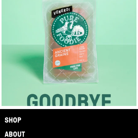
SHOP
ABOUT