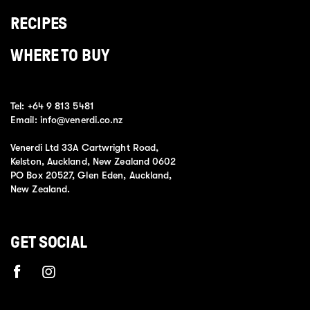
RECIPES
WHERE TO BUY
Tel:
+64 9 813 5481
Email:
info@venerdi.co.nz
Venerdi Ltd 33A Cartwright Road,
Kelston, Auckland, New Zealand 0602
PO Box 20527, Glen Eden, Auckland,
New Zealand.
GET SOCIAL