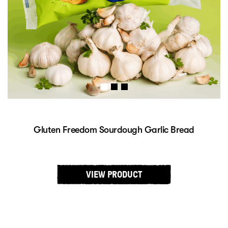
Gluten Freedom Sweet Potato Sourdough Bread
$
9.29
INCL. GST