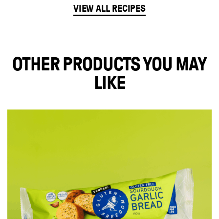
VIEW ALL RECIPES
OTHER PRODUCTS YOU MAY
LIKE