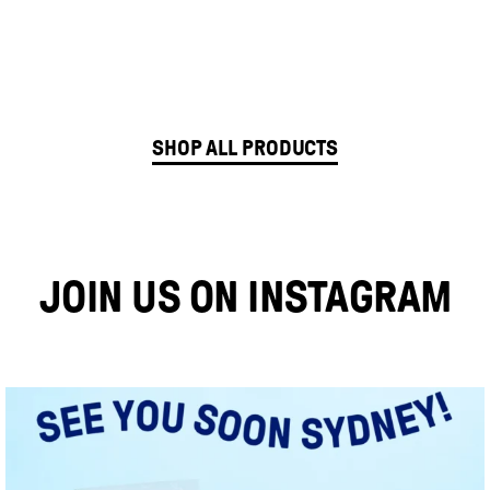
Gluten
ADD TO CART
Freedom
Sweet
SHOP ALL PRODUCTS
Potato
Sourdough
Bread
JOIN US ON INSTAGRAM
quantity