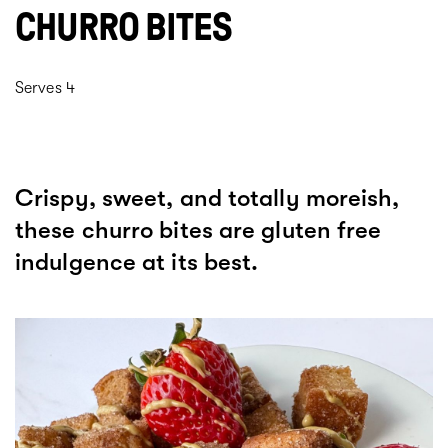
CHURRO BITES
Serves 4
Crispy, sweet, and totally moreish,
these churro bites are gluten free
indulgence at its best.