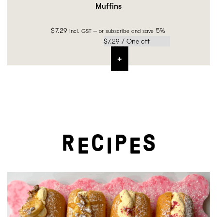
Muffins
$
7.29
5%
incl. GST
—
or subscribe and save
R
C
P
S
E
I
E