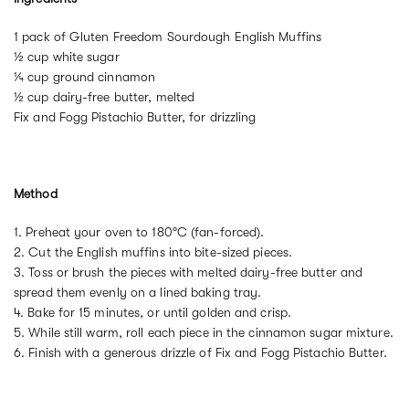
1 pack of Gluten Freedom Sourdough English Muffins
½ cup white sugar
¼ cup ground cinnamon
½ cup dairy-free butter, melted
Fix and Fogg Pistachio Butter, for drizzling
Method
1. Preheat your oven to 180°C (fan-forced).
2. Cut the English muffins into bite-sized pieces.
3. Toss or brush the pieces with melted dairy-free butter and
spread them evenly on a lined baking tray.
4. Bake for 15 minutes, or until golden and crisp.
5. While still warm, roll each piece in the cinnamon sugar mixture.
6. Finish with a generous drizzle of Fix and Fogg Pistachio Butter.