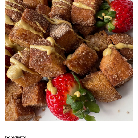
Ingredients