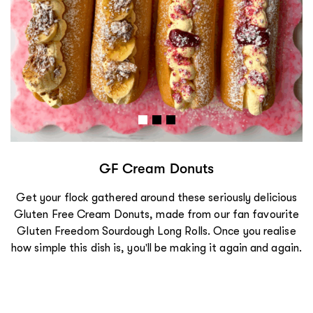
Loaded Gluten Free Garlic Bread
Why stop at garlic bread when you can make it loaded?
Crispy, cheesy, loaded goodness, this is garlic bread done
right.