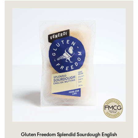
Gluten Freedom Splendid Sourdough English