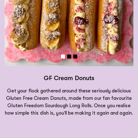
GF Cream Donuts
Get your flock gathered around these seriously delicious
Gluten Free Cream Donuts, made from our fan favourite
Gluten Freedom Sourdough Long Rolls. Once you realise
how simple this dish is, you'll be making it again and again.