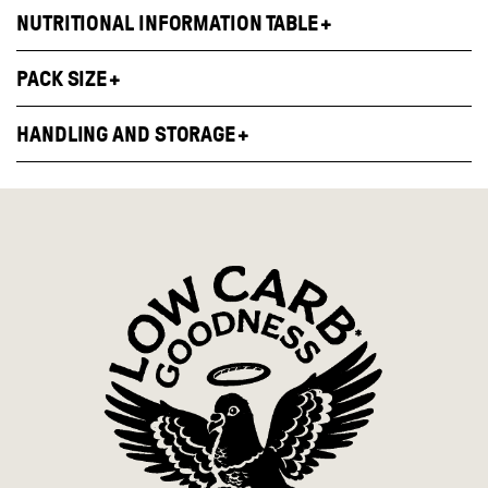
NUTRITIONAL INFORMATION TABLE
PACK SIZE
HANDLING AND STORAGE