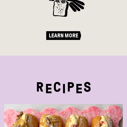
LEARN MORE
R
C
P
S
E
I
E