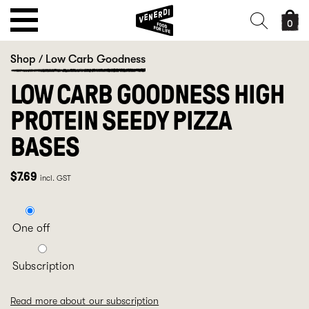
0
Shop
/
Low Carb Goodness
LOW CARB GOODNESS HIGH
PROTEIN SEEDY PIZZA
BASES
$
7.69
incl. GST
One off
Subscription
Read more about our subscription