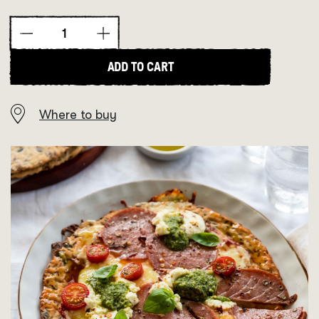
Low
Carb
Goodness
ADD TO CART
High
Protein
Seedy
Where to buy
Pizza
Bases
quantity