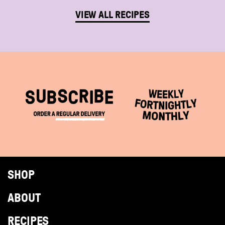
VIEW ALL RECIPES
SHOP
ABOUT
RECIPES