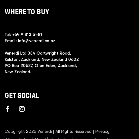
WHERE TO BUY
Tel:
+64 9 813 5481
Email:
info@venerdi.co.nz
Venerdi Ltd 33A Cartwright Road,
Kelston, Auckland, New Zealand 0602
PO Box 20527, Glen Eden, Auckland,
New Zealand.
GET SOCIAL
Copyright 2022 Venerdi | All Rights Reserved |
Privacy