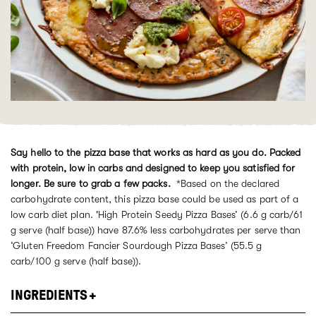
Say hello to the pizza base that works as hard as you do. Packed
with protein, low in carbs and designed to keep you satisfied for
longer. Be sure to grab a few packs.
*Based on
the
declared
carbohydrate content, this pizza base could be used as part of a
low carb diet plan. 'High Protein Seedy Pizza
Bases’ (
6.
6
g
carb
/
61
g
serve
(half base)
) have 8
7
.6
%
less carbohydrates per serve than
‘Gluten Freedom Fancier Sourdough Pizza Bases’ (
55.5
g
carb/
100
g
serve
(half base)
).
INGREDIENTS