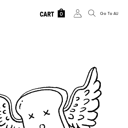
CART
0
Go To AU