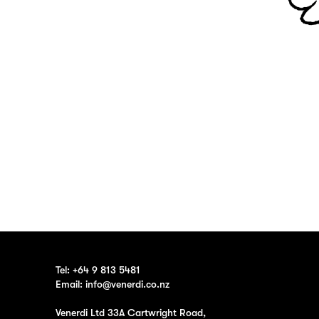
Tel:
+64 9 813 5481
Email:
info@venerdi.co.nz
Venerdi Ltd 33A Cartwright Road,