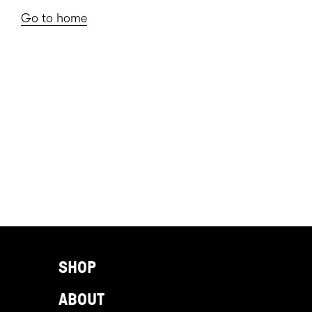
Go to home
SHOP
ABOUT