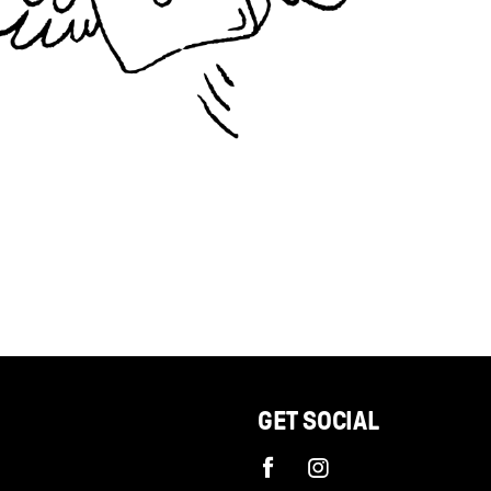
GET SOCIAL