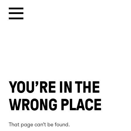
YOU’RE IN THE
WRONG PLACE
That page can’t be found.