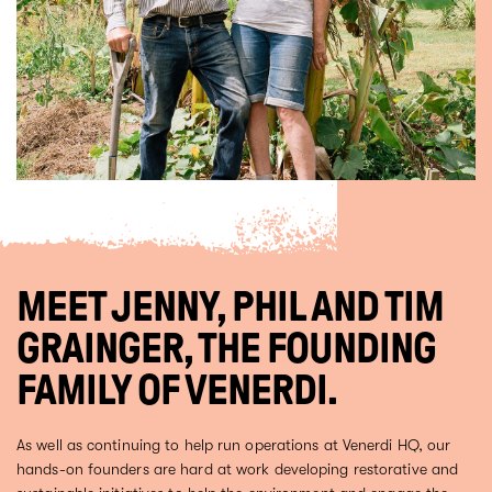
MEET JENNY, PHIL AND TIM
GRAINGER, THE FOUNDING
FAMILY OF VENERDI.
As well as continuing to help run operations at Venerdi HQ, our
hands-on founders are hard at work developing restorative and