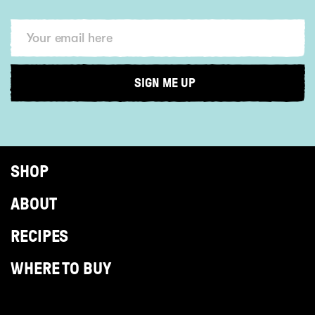
SHOP
ABOUT
RECIPES
WHERE TO BUY