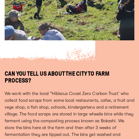
CAN YOU TELL US ABOUT THE CITY TO FARM
PROCESS?
We work with the local “Hibiscus Coast Zero Carbon Trust’ who
collect food scraps from some local restaurants, cafes, a fruit and
vege shop, a fish shop, schools, kindergartens and a retirement
village. The food scraps are stored in large wheelie bins while they
ferment using the composting process known as Bokashi. We
store the bins here at the farm and then after 3 weeks of
fermentation they are tipped out. The bins get washed and