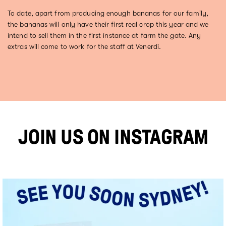
To date, apart from producing enough bananas for our family,
the bananas will only have their first real crop this year and we
intend to sell them in the first instance at farm the gate. Any
extras will come to work for the staff at Venerdi.
JOIN US ON INSTAGRAM