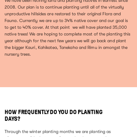
We have been retiring land and planting natives in earnest since
2008. Our plan is to continue planting until all of the virtually
unproductive hillsides are restored to their original Flora and
Fauna. Currently we are up to 34% native cover and our goal is
to get to 40% cover. At that point we will have planted 35,000
native trees! We are hoping to complete most of the planting this
year although for the next few years we will go back and plant
the bigger Kauri, Kahikatea, Tanekaha and Rimu in amongst the
nursery trees.
HOW FREQUENTLY DO YOU DO PLANTING
DAYS?
Through the winter planting months we are planting as