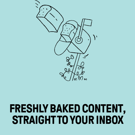
FRESHLY BAKED
CONTENT
,
STRAIGHT TO YOUR
INBOX