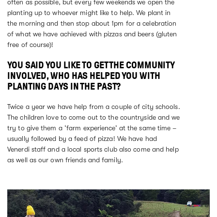
often as possible, but every few weekends we open the
planting up to whoever might like to help. We plant in
the morning and then stop about 1pm for a celebration
of what we have achieved with pizzas and beers (gluten
free of course)!
YOU SAID YOU LIKE TO GET THE COMMUNITY
INVOLVED, WHO HAS HELPED YOU WITH
PLANTING DAYS IN THE PAST?
Twice a year we have help from a couple of city schools.
The children love to come out to the countryside and we
try to give them a ‘farm experience’ at the same time –
usually followed by a feed of pizza! We have had
Venerdi staff and a local sports club also come and help
as well as our own friends and family.