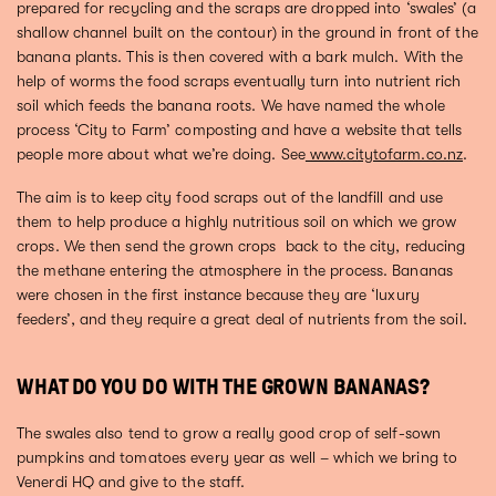
prepared for recycling and the scraps are dropped into ‘swales’ (a
shallow channel built on the contour) in the ground in front of the
banana plants. This is then covered with a bark mulch. With the
help of worms the food scraps eventually turn into nutrient rich
soil which feeds the banana roots. We have named the whole
process ‘City to Farm’ composting and have a website that tells
people more about what we’re doing. See
www.citytofarm.co.nz
.
The aim is to keep city food scraps out of the landfill and use
them to help produce a highly nutritious soil on which we grow
crops. We then send the grown crops back to the city, reducing
the methane entering the atmosphere in the process. Bananas
were chosen in the first instance because they are ‘luxury
feeders’, and they require a great deal of nutrients from the soil.
WHAT DO YOU DO WITH THE GROWN BANANAS?
The swales also tend to grow a really good crop of self-sown
pumpkins and tomatoes every year as well – which we bring to
Venerdi HQ and give to the staff.