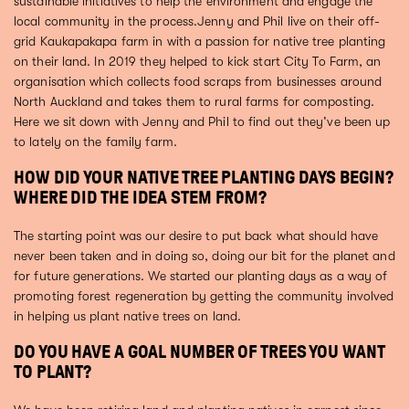
sustainable initiatives to help the environment and engage the
local community in the process.Jenny and Phil live on their off-
grid Kaukapakapa farm in with a passion for native tree planting
on their land. In 2019 they helped to kick start City To Farm, an
organisation which collects food scraps from businesses around
North Auckland and takes them to rural farms for composting.
Here we sit down with Jenny and Phil to find out they’ve been up
to lately on the family farm.
HOW DID YOUR NATIVE TREE PLANTING DAYS BEGIN?
WHERE DID THE IDEA STEM FROM?
The starting point was our desire to put back what should have
never been taken and in doing so, doing our bit for the planet and
for future generations. We started our planting days as a way of
promoting forest regeneration by getting the community involved
in helping us plant native trees on land.
DO YOU HAVE A GOAL NUMBER OF TREES YOU WANT
TO PLANT?