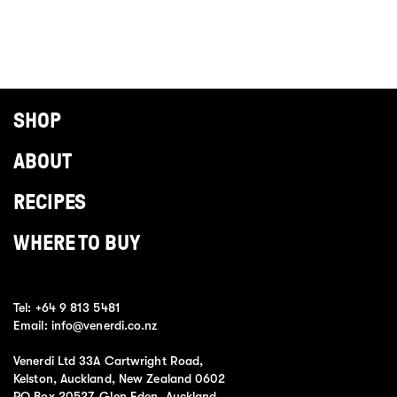
SHOP
ABOUT
RECIPES
WHERE TO BUY
Tel:
+64 9 813 5481
Email:
info@venerdi.co.nz
Venerdi Ltd 33A Cartwright Road,
Kelston, Auckland, New Zealand 0602
PO Box 20527, Glen Eden, Auckland,