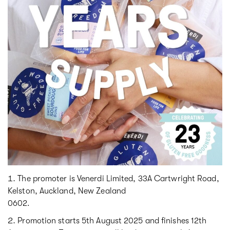
The promoter is Venerdi Limited, 33A Cartwright Road,
Kelston, Auckland, New Zealand
0602.
Promotion starts 5th August 2025 and finishes 12th