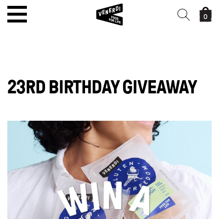
0
23RD BIRTHDAY GIVEAWAY