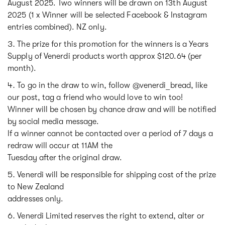
August 2025. Two winners will be drawn on 13th August
2025 (1 x Winner will be selected Facebook & Instagram
entries combined). NZ only.
The prize for this promotion for the winners is a Years
Supply of Venerdi products worth approx $120.64 (per
month).
To go in the draw to win, follow @venerdi_bread, like
our post, tag a friend who would love to win too!
Winner will be chosen by chance draw and will be notified
by social media message.
If a winner cannot be contacted over a period of 7 days a
redraw will occur at 11AM the
Tuesday after the original draw.
Venerdi will be responsible for shipping cost of the prize
to New Zealand
addresses only.
Venerdi Limited reserves the right to extend, alter or