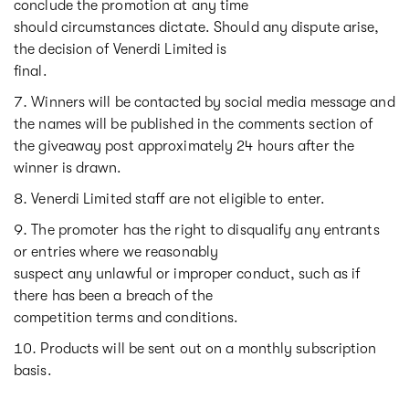
conclude the promotion at any time
should circumstances dictate. Should any dispute arise,
the decision of Venerdi Limited is
final.
Winners will be contacted by social media message and
the names will be published in the comments section of
the giveaway post approximately 24 hours after the
winner is drawn.
Venerdi Limited staff are not eligible to enter.
The promoter has the right to disqualify any entrants
or entries where we reasonably
suspect any unlawful or improper conduct, such as if
there has been a breach of the
competition terms and conditions.
Products will be sent out on a monthly subscription
basis.